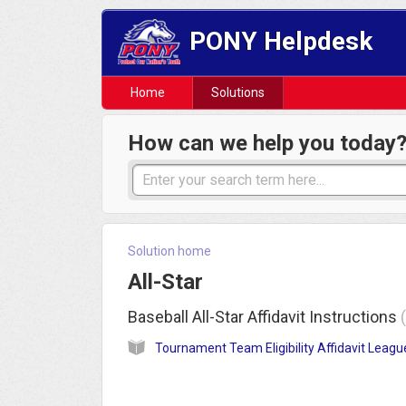
PONY Helpdesk
Home
Solutions
How can we help you today
Solution home
All-Star
Baseball All-Star Affidavit Instructions