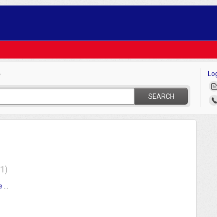
Lo
?
SEARCH
1
Tournament Team Eligibility Affidavit League and Manager Instructions