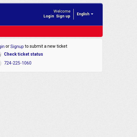
Welcome
English
Login
Sign up
or
to submit a new ticket
gin
Signup
Check ticket status
724-225-1060