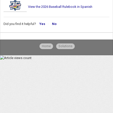
View the 2026 Baseball Rulebook in Spanish
Did you find it helpful?
Yes
No
Home
Solutions