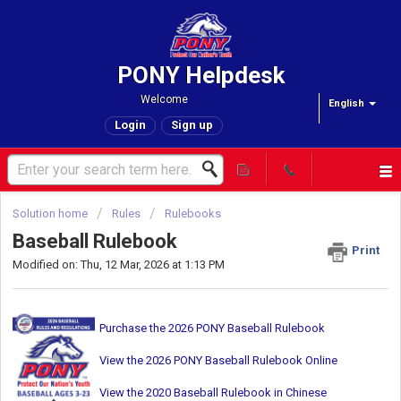
PONY Helpdesk
Welcome
English
Login
Sign up
Solution home
Rules
Rulebooks
Baseball Rulebook
Print
Modified on: Thu, 12 Mar, 2026 at 1:13 PM
Purchase the 2026 PONY Baseball Rulebook
View the 2026 PONY Baseball Rulebook Online
View the 2020 Baseball Rulebook in Chinese