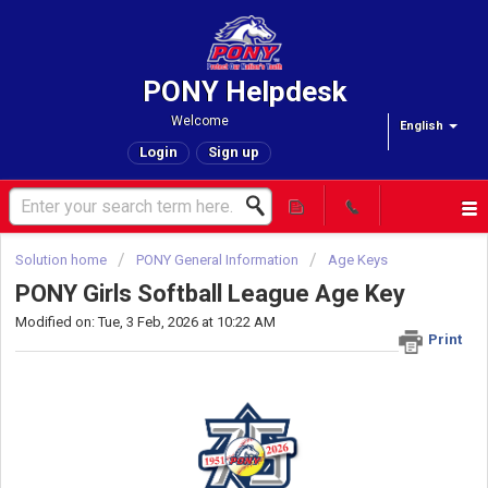
PONY Helpdesk
Welcome
English
Login
Sign up
Solution home
PONY General Information
Age Keys
PONY Girls Softball League Age Key
Modified on: Tue, 3 Feb, 2026 at 10:22 AM
Print