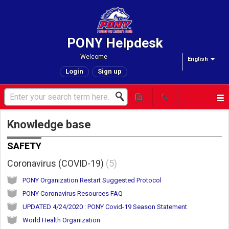
PONY Helpdesk
Welcome
English
Login
Sign up
Knowledge base
SAFETY
Coronavirus (COVID-19)
5
PONY Organization Restart Suggested Protocol
PONY Coronavirus Resources FAQ
UPDATED 4/24/2020 : PONY Covid-19 Season Statement
World Health Organization