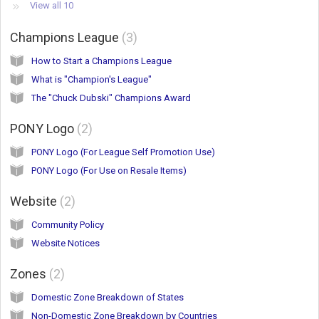
View all 10
Champions League
3
How to Start a Champions League
What is "Champion's League"
The "Chuck Dubski" Champions Award
PONY Logo
2
PONY Logo (For League Self Promotion Use)
PONY Logo (For Use on Resale Items)
Website
2
Community Policy
Website Notices
Zones
2
Domestic Zone Breakdown of States
Non-Domestic Zone Breakdown by Countries