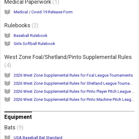
Medical Paperwork
1
Medical / Covid-19 Release Form
Rulebooks
2
Baseball Rulebook
Girls Softball Rulebook
West Zone Foal/Shetland/Pinto Supplemental Rules
4
2026 West Zone Supplemental Rules for Foal League Tournaments
2026 West Zone Supplemental Rules for Shetland League Tournaments
2026 West Zone Supplemental Rules for Pinto Player Pitch League Tournaments
2026 West Zone Supplemental Rules for Pinto Machine Pitch League Tournaments
Equipment
Bats
9
USA Baseball Bat Standard