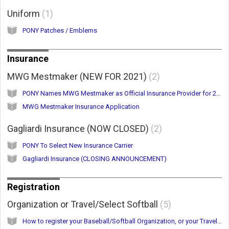
Uniform
1
PONY Patches / Emblems
Insurance
MWG Mestmaker (NEW FOR 2021)
2
PONY Names MWG Mestmaker as Official Insurance Provider for 2021
MWG Mestmaker Insurance Application
Gagliardi Insurance (NOW CLOSED)
2
PONY To Select New Insurance Carrier
Gagliardi Insurance (CLOSING ANNOUNCEMENT)
Registration
Organization or Travel/Select Softball
5
How to register your Baseball/Softball Organization, or your Travel/Select Softball Team(s)