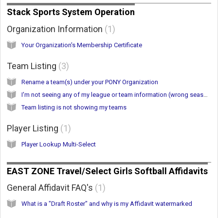
Stack Sports System Operation
Organization Information
1
Your Organization's Membership Certificate
Team Listing
3
Rename a team(s) under your PONY Organization
I'm not seeing any of my league or team information (wrong season selected)
Team listing is not showing my teams
Player Listing
1
Player Lookup Multi-Select
EAST ZONE Travel/Select Girls Softball Affidavits
General Affidavit FAQ's
1
What is a "Draft Roster" and why is my Affidavit watermarked