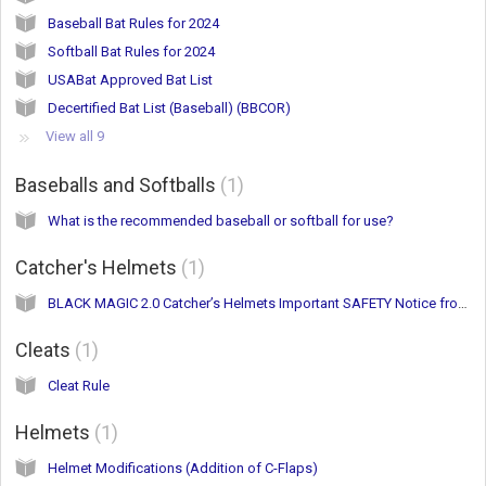
Baseball Bat Rules for 2024
Softball Bat Rules for 2024
USABat Approved Bat List
Decertified Bat List (Baseball) (BBCOR)
View all 9
Baseballs and Softballs
1
What is the recommended baseball or softball for use?
Catcher's Helmets
1
BLACK MAGIC 2.0 Catcher’s Helmets Important SAFETY Notice from Easton
Cleats
1
Cleat Rule
Helmets
1
Helmet Modifications (Addition of C-Flaps)