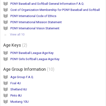
PONY Baseball and Softball General Information F.A.Q.
Cost of Organization Membership for PONY Baseball and Softball
PONY International Code of Ethics
PONY International Mission Statement
PONY International Vision Statement
View all 10
Age Keys
2
PONY Baseball League Age Key
PONY Girls Softball League Age Key
Age Group Information
10
Age Group F.A.Q.
Foal 4U
Shetland 6U
Pinto 8U
Mustang 10U