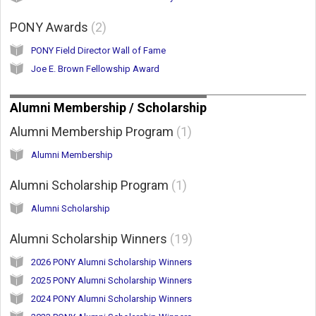
PONY Awards
2
PONY Field Director Wall of Fame
Joe E. Brown Fellowship Award
Alumni Membership / Scholarship
Alumni Membership Program
1
Alumni Membership
Alumni Scholarship Program
1
Alumni Scholarship
Alumni Scholarship Winners
19
2026 PONY Alumni Scholarship Winners
2025 PONY Alumni Scholarship Winners
2024 PONY Alumni Scholarship Winners