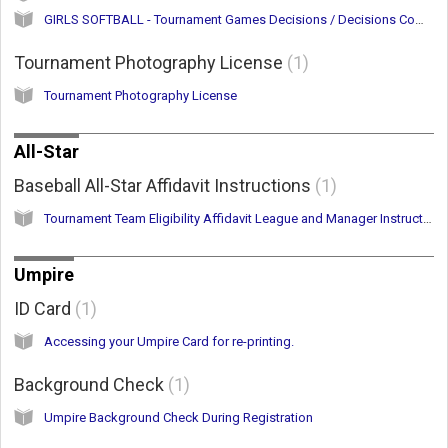
GIRLS SOFTBALL - Tournament Games Decisions / Decisions Committee
Tournament Photography License
1
Tournament Photography License
All-Star
Baseball All-Star Affidavit Instructions
1
Tournament Team Eligibility Affidavit League and Manager Instructions
Umpire
ID Card
1
Accessing your Umpire Card for re-printing.
Background Check
1
Umpire Background Check During Registration