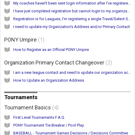
My coaches haven't been sent login information after I've registered.
I have just completed registration but cannot login to my organization account
Registration is for Leagues, I'm registering a single Travel/Select Softball Team
I need to update my Organization's Address and/or Primary Contact
PONY Umpire
1
How to Register as an Official PONY Umpire
Organization Primary Contact Changeover
2
I am a new league contact and need to update our organization account.
How to Update an Organization Address
Tournaments
Tournament Basics
4
First Level Tournaments F.A.Q.
PONY Tournament Tie-Breaker / Pool Play
BASEBALL - Tournament Games Decisions / Decisions Committee