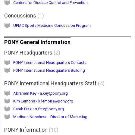
Centers for Disease Control and Prevention
Concussions
1
UPMC Sports Medicine Concussion Program
PONY General Information
PONY Headquarters
2
PONY International Headquarters Contacts
PONY International Headquarters Building
PONY International Headquarters Staff
4
Abraham Key • a.key@pony.org
Kim Lemons • k.lemons@pony.org
Sarah Fritz • s.fritz@pony.org
Madison Noschese - Director of Marketing
PONY Information
10