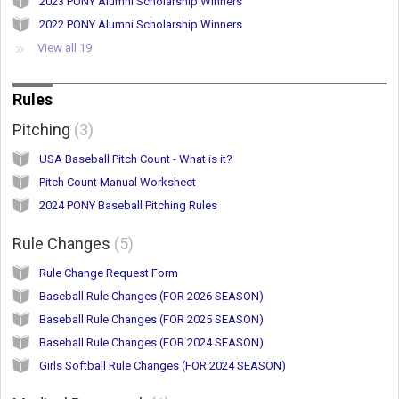
2023 PONY Alumni Scholarship Winners
2022 PONY Alumni Scholarship Winners
View all 19
Rules
Pitching
3
USA Baseball Pitch Count - What is it?
Pitch Count Manual Worksheet
2024 PONY Baseball Pitching Rules
Rule Changes
5
Rule Change Request Form
Baseball Rule Changes (FOR 2026 SEASON)
Baseball Rule Changes (FOR 2025 SEASON)
Baseball Rule Changes (FOR 2024 SEASON)
Girls Softball Rule Changes (FOR 2024 SEASON)