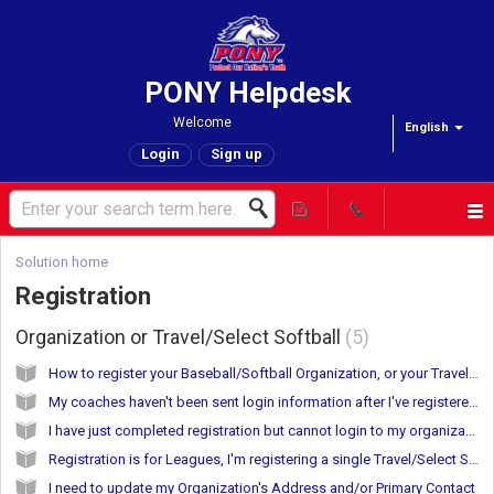
PONY Helpdesk
Welcome
English
Login
Sign up
Solution home
Registration
Organization or Travel/Select Softball
5
How to register your Baseball/Softball Organization, or your Travel/Select Softball Team(s)
My coaches haven't been sent login information after I've registered.
I have just completed registration but cannot login to my organization account
Registration is for Leagues, I'm registering a single Travel/Select Softball Team
I need to update my Organization's Address and/or Primary Contact