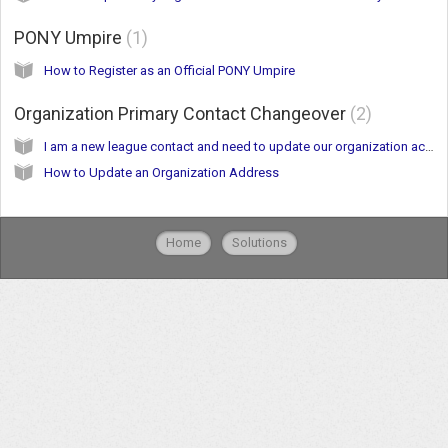
PONY Umpire
1
How to Register as an Official PONY Umpire
Organization Primary Contact Changeover
2
I am a new league contact and need to update our organization account.
How to Update an Organization Address
Home
Solutions