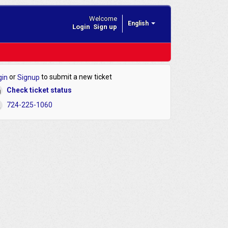
Welcome
English
Login
Sign up
or
to submit a new ticket
gin
Signup
Check ticket status
724-225-1060