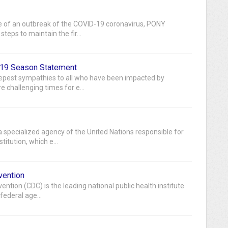
 of an outbreak of the COVID-19 coronavirus, PONY
teps to maintain the fir...
19 Season Statement
eepest sympathies to all who have been impacted by
 challenging times for e...
 specialized agency of the United Nations responsible for
itution, which e...
vention
ntion (CDC) is the leading national public health institute
 federal age...