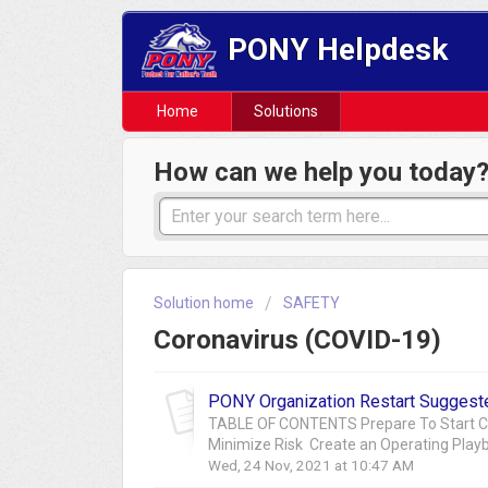
PONY Helpdesk
Home
Solutions
How can we help you today
Solution home
SAFETY
Coronavirus (COVID-19)
PONY Organization Restart Suggest
TABLE OF CONTENTS Prepare To Start Che
Minimize Risk Create an Operating Pla
Wed, 24 Nov, 2021 at 10:47 AM