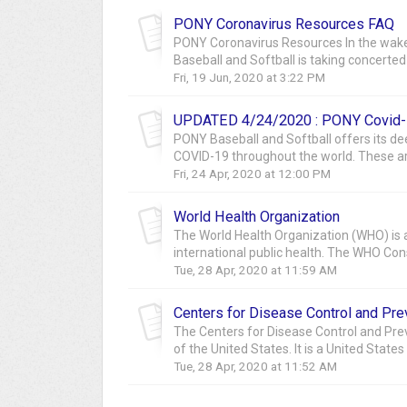
PONY Coronavirus Resources FAQ
PONY Coronavirus Resources In the wake
Baseball and Softball is taking concerted s
Fri, 19 Jun, 2020 at 3:22 PM
UPDATED 4/24/2020 : PONY Covid-
PONY Baseball and Softball offers its d
COVID-19 throughout the world. These are
Fri, 24 Apr, 2020 at 12:00 PM
World Health Organization
The World Health Organization (WHO) is a
international public health. The WHO Const
Tue, 28 Apr, 2020 at 11:59 AM
Centers for Disease Control and Pre
The Centers for Disease Control and Preve
of the United States. It is a United States
Tue, 28 Apr, 2020 at 11:52 AM