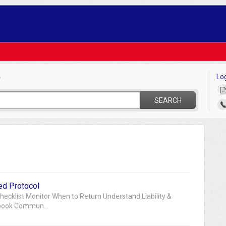
Lo
?
SEARCH
ed Protocol
cklist Monitor When to Return Understand Liability &
ybook Commun...