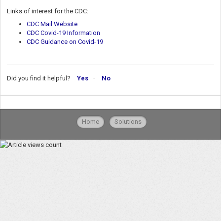
Links of interest for the CDC:
CDC Mail Website
CDC Covid-19 Information
CDC Guidance on Covid-19
Did you find it helpful?
Yes
No
Home
Solutions