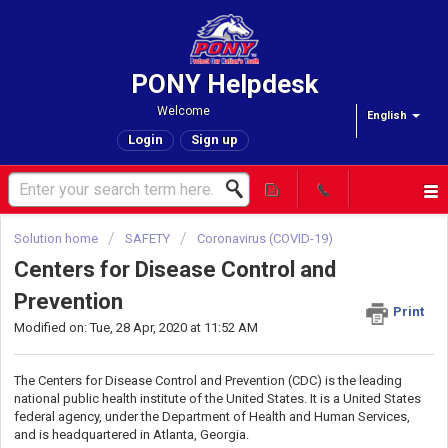
PONY Helpdesk
Welcome
English
Login
Sign up
Solution home
SAFETY
Coronavirus (COVID-19)
Centers for Disease Control and
Prevention
Print
Modified on: Tue, 28 Apr, 2020 at 11:52 AM
The Centers for Disease Control and Prevention (CDC) is the leading
national public health institute of the United States. It is a United States
federal agency, under the Department of Health and Human Services,
and is headquartered in Atlanta, Georgia.