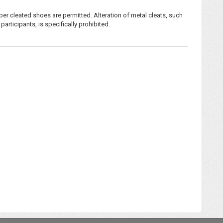
ber cleated shoes are permitted. Alteration of metal cleats, such
rticipants, is specifically prohibited.