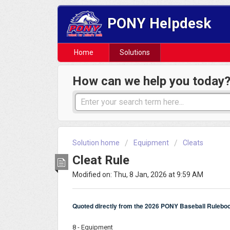
PONY Helpdesk
Home
Solutions
How can we help you today
Solution home
Equipment
Cleats
Cleat Rule
Modified on: Thu, 8 Jan, 2026 at 9:59 AM
Quoted directly from the 2026 PONY Baseball Rulebo
8 - Equipment