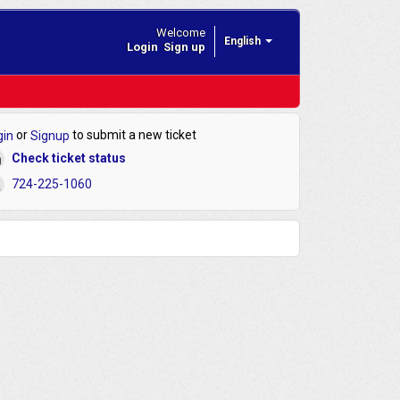
Welcome
English
Login
Sign up
or
to submit a new ticket
gin
Signup
Check ticket status
724-225-1060