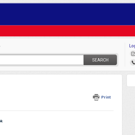
Lo
?
SEARCH
Print
ok