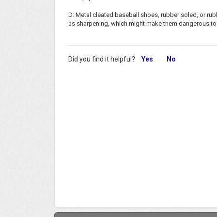
D: Metal cleated baseball shoes, rubber soled, or rub
as sharpening, which might make them dangerous to pa
Did you find it helpful?
Yes
No