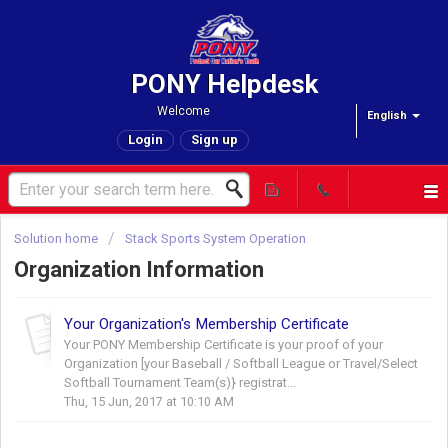
PONY Helpdesk
Welcome
English
Login
Sign up
Solution home
Stack Sports System Operation
Organization Information
Your Organization's Membership Certificate
Your PONY Membership Certificate is your proof of your
Organization [your Baseball / Softball League or Travel/Select
Softball Tournament Team(s)} registrat...
Thu, 15 Jun, 2017 at 10:10 AM