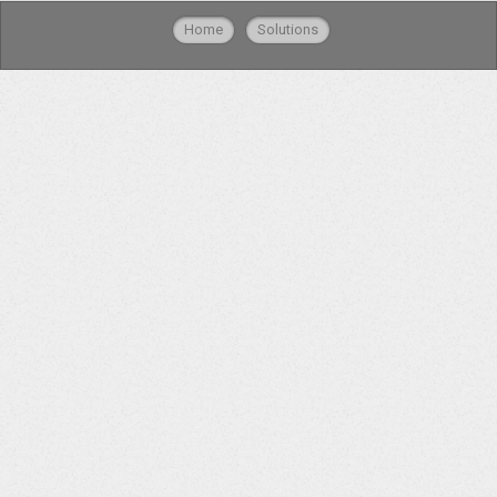
Home
Solutions