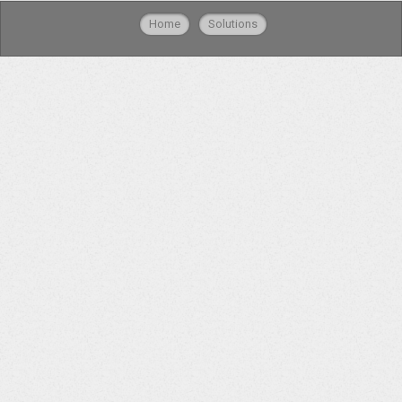
Home
Solutions