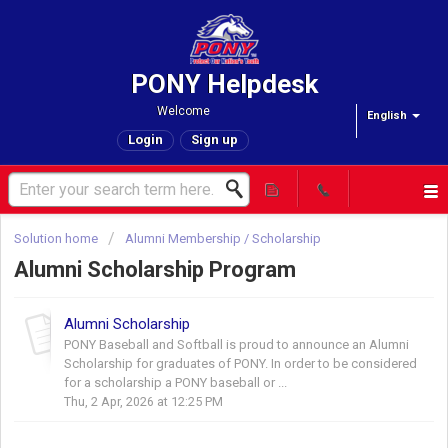
PONY Helpdesk
Welcome
English
Login
Sign up
Solution home
Alumni Membership / Scholarship
Alumni Scholarship Program
Alumni Scholarship
PONY Baseball and Softball is proud to announce an Alumni
Scholarship for graduates of PONY. In order to be considered
for a scholarship a PONY baseball or ...
Thu, 2 Apr, 2026 at 12:25 PM