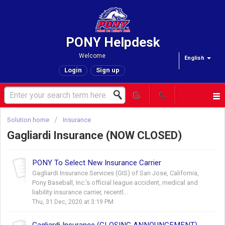
PONY Helpdesk
Welcome
English
Login
Sign up
Solution home
Insurance
Gagliardi Insurance (NOW CLOSED)
PONY To Select New Insurance Carrier
Gagliardi Insurance Services (GIS) of San Jose, California,
Pony Baseball, Inc.’s official league accident, medical and
liability insurance carrier, recentl...
Thu, 31 Dec, 2020 at 3:19 PM
Gagliardi Insurance (CLOSING ANNOUNCEMENT)