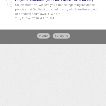
On October 27th, we sent you a notice regarding insurance
policies that Gagliardi provided to you, which are the subject
of a federal court lawsuit. We are ...
Thu, 31 Dec, 2020 at 9:10 AM
Home
Solutions