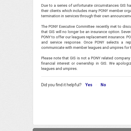
Due to a series of unfortunate circumstances GIS has
their clients which includes many PONY member organi
termination in services through their own announcem
The PONY Executive Committee recently met to discu
that GIS will no longer be an insurance option. Sev
PONY to offer our leagues replacement insurance. PON
and service response. Once PONY selects a repl
communicate with member leagues and umpires for 
Please note that GIS is not a PONY related company
financial interest or ownership in GIS. We apolog
leagues and umpires.
Did you find it helpful?
Yes
No