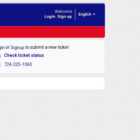
Welcome
English
Login
Sign up
or
to submit a new ticket
gin
Signup
Check ticket status
724-225-1060