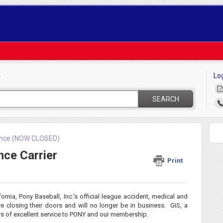
Lo
?
SEARCH
rance (NOW CLOSED)
ce Carrier
Print
ornia, Pony Baseball, Inc.’s official league accident, medical and
 are closing their doors and will no longer be in business. GIS, a
rs of excellent service to PONY and our membership.