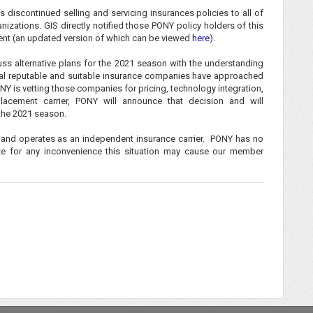
 discontinued selling and servicing insurances policies to all of
zations. GIS directly notified those PONY policy holders of this
ent (an updated version of which can be viewed
here
).
ss alternative plans for the 2021 season with the understanding
eral reputable and suitable insurance companies have approached
Y is vetting those companies for pricing, technology integration,
acement carrier, PONY will announce that decision and will
the 2021 season.
 and operates as an independent insurance carrier. PONY has no
ize for any inconvenience this situation may cause our member