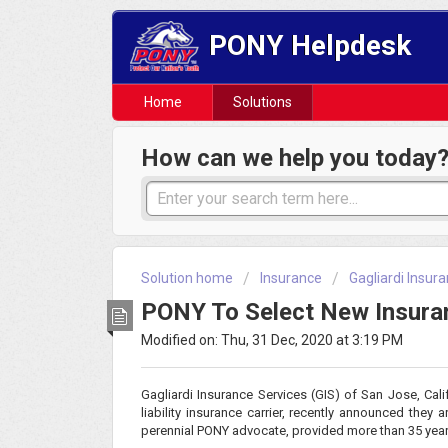
PONY Helpdesk
Home
Solutions
How can we help you today
Solution home
Insurance
Gagliardi Insu
PONY To Select New Insuran
Modified on: Thu, 31 Dec, 2020 at 3:19 PM
Gagliardi Insurance Services (GIS) of San Jose, Calif
liability insurance carrier, recently announced they
perennial PONY advocate, provided more than 35 yea