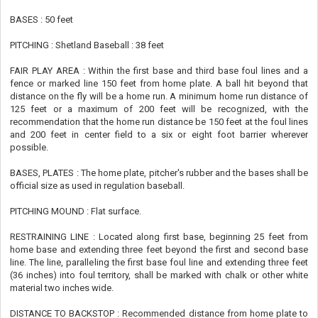
BASES : 50 feet
PITCHING : Shetland Baseball : 38 feet
FAIR PLAY AREA : Within the first base and third base foul lines and a
fence or marked line 150 feet from home plate. A ball hit beyond that
distance on the fly will be a home run. A minimum home run distance of
125 feet or a maximum of 200 feet will be recognized, with the
recommendation that the home run distance be 150 feet at the foul lines
and 200 feet in center field to a six or eight foot barrier wherever
possible.
BASES, PLATES : The home plate, pitcher's rubber and the bases shall be
official size as used in regulation baseball.
PITCHING MOUND : Flat surface.
RESTRAINING LINE : Located along first base, beginning 25 feet from
home base and extending three feet beyond the first and second base
line. The line, paralleling the first base foul line and extending three feet
(36 inches) into foul territory, shall be marked with chalk or other white
material two inches wide.
DISTANCE TO BACKSTOP : Recommended distance from home plate to