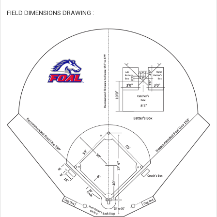
FIELD DIMENSIONS DRAWING :