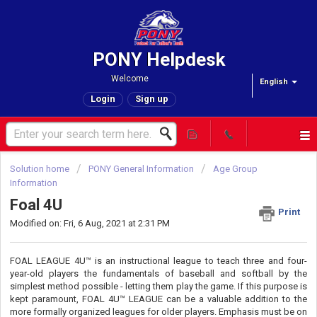
PONY Helpdesk
Welcome
English
Login
Sign up
Solution home
PONY General Information
Age Group
Information
Foal 4U
Print
Modified on: Fri, 6 Aug, 2021 at 2:31 PM
FOAL LEAGUE 4U™ is an instructional league to teach three and four-
year-old players the fundamentals of baseball and softball by the
simplest method possible - letting them play the game. If this purpose is
kept paramount, FOAL 4U™ LEAGUE can be a valuable addition to the
more formally organized leagues for older players. Emphasis must be on