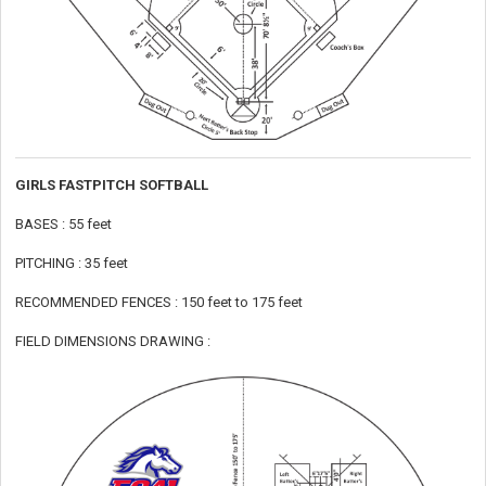
GIRLS FASTPITCH SOFTBALL
BASES : 55 feet
PITCHING : 35 feet
RECOMMENDED FENCES : 150 feet to 175 feet
FIELD DIMENSIONS DRAWING :