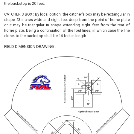
the backstop is 20 feet.
CATCHER'S BOX : By local option, the catcher's box may be rectangular in
shape 43 inches wide and eight feet deep from the point of home plate
or it may be triangular in shape extending eight feet from the rear of
home plate, being a continuation of the foul lines, in which case the line
closet to the backstop shall be 16 feet in length.
FIELD DIMENSION DRAWING :