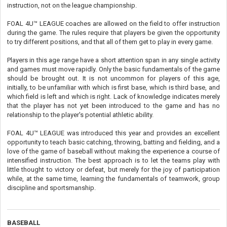
instruction, not on the league championship.
FOAL 4U™ LEAGUE coaches are allowed on the field to offer instruction
during the game. The rules require that players be given the opportunity
to try different positions, and that all of them get to play in every game.
Players in this age range have a short attention span in any single activity
and games must move rapidly. Only the basic fundamentals of the game
should be brought out. It is not uncommon for players of this age,
initially, to be unfamiliar with which is first base, which is third base, and
which field is left and which is right. Lack of knowledge indicates merely
that the player has not yet been introduced to the game and has no
relationship to the player's potential athletic ability.
FOAL 4U™ LEAGUE was introduced this year and provides an excellent
opportunity to teach basic catching, throwing, batting and fielding, and a
love of the game of baseball without making the experience a course of
intensified instruction. The best approach is to let the teams play with
little thought to victory or defeat, but merely for the joy of participation
while, at the same time, learning the fundamentals of teamwork, group
discipline and sportsmanship.
BASEBALL