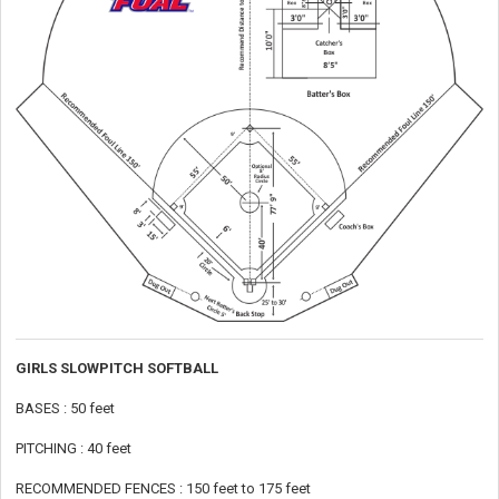
GIRLS SLOWPITCH SOFTBALL
BASES : 50 feet
PITCHING : 40 feet
RECOMMENDED FENCES : 150 feet to 175 feet